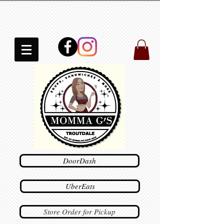
DoorDash
UberEats
Store Order for Pickup