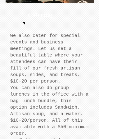
Catering
We also cater for special
events and business
meetings. Let us set a
beautiful table where your
attendees can have their
fill of our fresh artisan
soups, sides, and treats.
$10-20 per person.
You can also do group
lunches in the office with a
bag lunch bundle, this
option includes Sandwich,
Artisan soup, and a water.
$10-20/person. All of this
available with a $50
minimum
order.