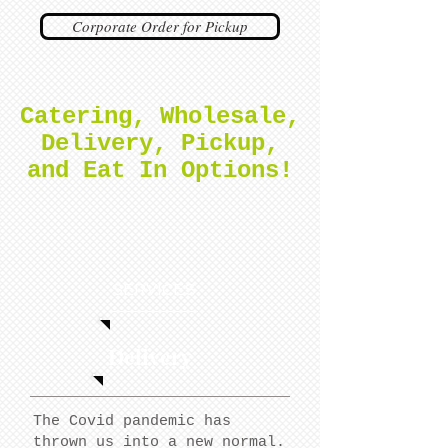
Corporate Order for Pickup
Catering, Wholesale,
Delivery, Pickup,
and Eat In Options!
SERVICES
Delivery
The Covid pandemic has
thrown us into a new normal.