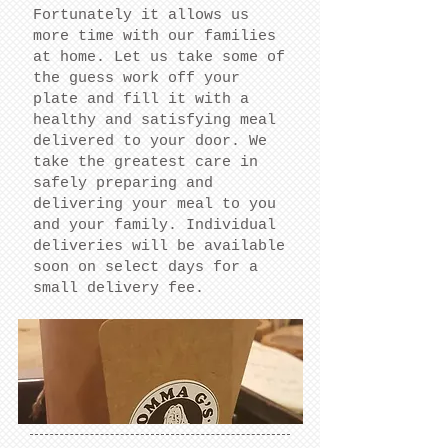
Fortunately it allows us
more time with our families
at home. Let us take some of
the guess work off your
plate and fill it with a
healthy and satisfying meal
delivered to your door. We
take the greatest care in
safely preparing and
delivering your meal to you
and your family. Individual
deliveries will be available
soon on select days for a
small delivery fee.