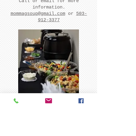
Call or email for more
information.
mommagsoup@gmail.com
or
503-
912-3377
Farmer's
Markets