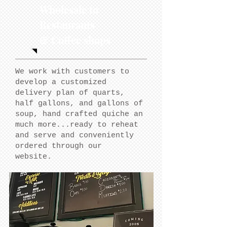
Wholesale to
Restaurants
& Coffee shops
We work with customers to
develop a customized
delivery plan of quarts,
half gallons, and gallons of
soup, hand crafted quiche an
much more...ready to reheat
and serve and conveniently
ordered through our
website.